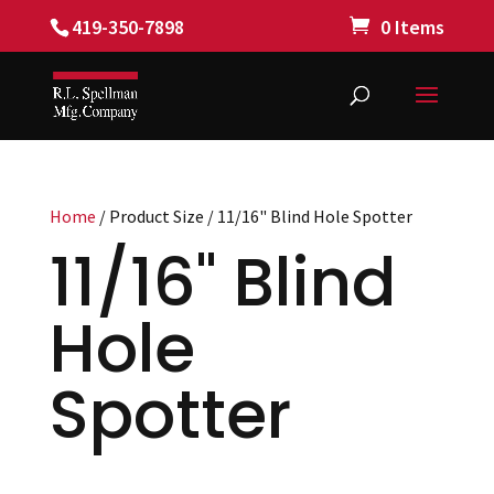
419-350-7898
0 Items
Home
/ Product Size / 11/16" Blind Hole Spotter
11/16" Blind
Hole
Spotter