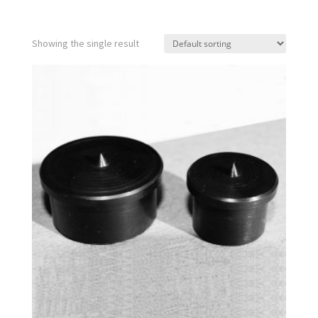
Showing the single result