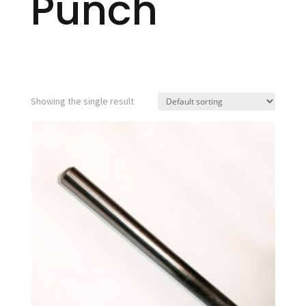
Punch
Showing the single result