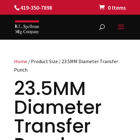
419-350-7898
0 Items
Home
/ Product Size / 23.5MM Diameter Transfer
Punch
23.5MM
Diameter
Transfer