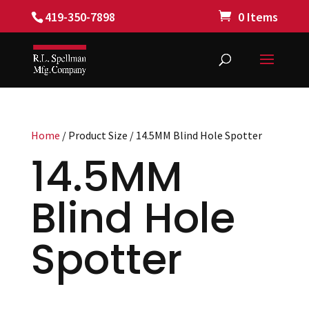
419-350-7898
0 Items
Home
/ Product Size / 14.5MM Blind Hole Spotter
14.5MM
Blind Hole
Spotter