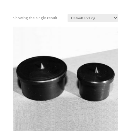
Showing the single result