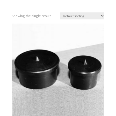
Showing the single result