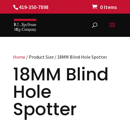
419-350-7898
0 Items
Home
/ Product Size / 18MM Blind Hole Spotter
18MM Blind
Hole
Spotter