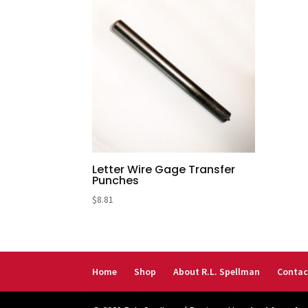
Letter Wire Gage Transfer
Punches
$
8.81
Home
Shop
About R.L. Spellman
Contac