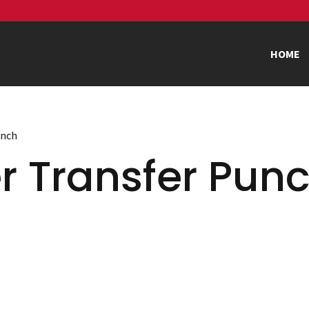
HOME
unch
r Transfer Pun