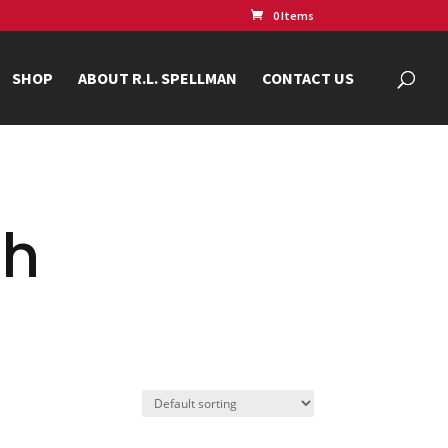
0 Items
SHOP
ABOUT R.L. SPELLMAN
CONTACT US
ch