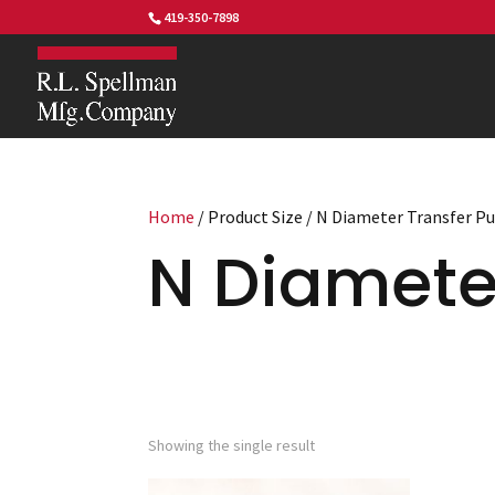
419-350-7898
Home
/ Product Size / N Diameter Transfer P
N Diamete
Showing the single result