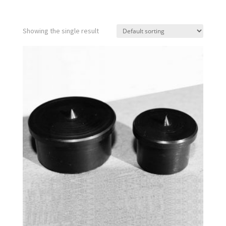
Showing the single result