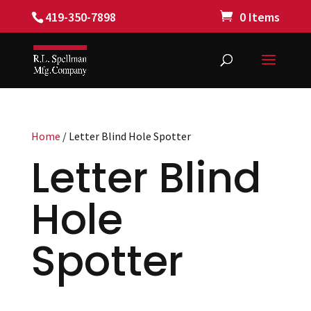
419-350-7898
0 Items
Home
/ Letter Blind Hole Spotter
Letter Blind
Hole
Spotter