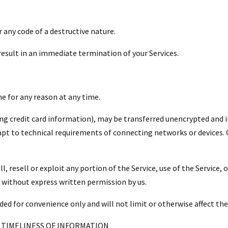
 any code of a destructive nature.
 result in an immediate termination of your Services.
ne for any reason at any time.
ng credit card information), may be transferred unencrypted and i
pt to technical requirements of connecting networks or devices. C
l, resell or exploit any portion of the Service, use of the Service,
, without express written permission by us.
ded for convenience only and will not limit or otherwise affect th
 TIMELINESS OF INFORMATION