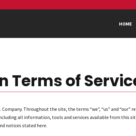
HOME
n Terms of Servic
. Company. Throughout the site, the terms “we”, “us” and “our” re
luding all information, tools and services available from this sit
and notices stated here.