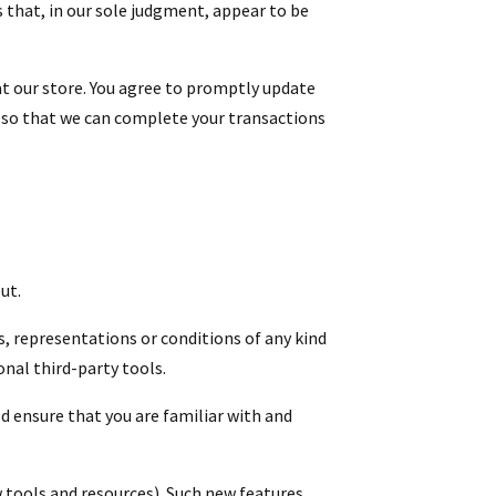
 that, in our sole judgment, appear to be
t our store. You agree to promptly update
, so that we can complete your transactions
ut.
s, representations or conditions of any kind
onal third-party tools.
ld ensure that you are familiar with and
w tools and resources). Such new features