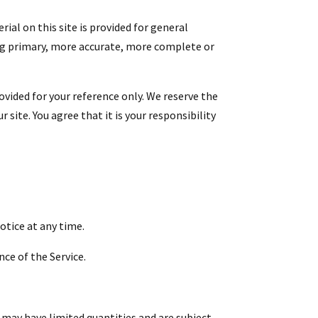
ial on this site is provided for general
ing primary, more accurate, more complete or
rovided for your reference only. We reserve the
site. You agree that it is your responsibility
otice at any time.
nce of the Service.
 may have limited quantities and are subject