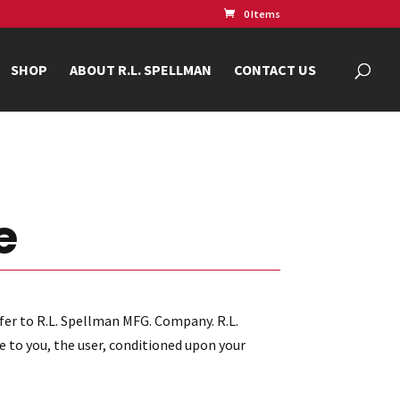
0 Items
SHOP
ABOUT R.L. SPELLMAN
CONTACT US
e
fer to R.L. Spellman MFG. Company. R.L.
e to you, the user, conditioned upon your