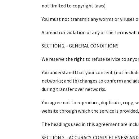
not limited to copyright laws).
You must not transmit any worms or viruses or
A breach or violation of any of the Terms will
SECTION 2 – GENERAL CONDITIONS
We reserve the right to refuse service to anyo
You understand that your content (not includi
networks; and (b) changes to conform and ada
during transfer over networks.
You agree not to reproduce, duplicate, copy, sel
website through which the service is provided
The headings used in this agreement are inclu
SECTION 3 – ACCURACY, COMPLETENESS AND