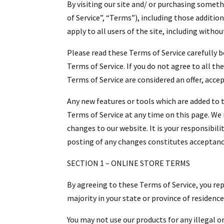
By visiting our site and/ or purchasing somet
of Service”, “Terms”), including those additio
apply to all users of the site, including with
Please read these Terms of Service carefully b
Terms of Service. If you do not agree to all t
Terms of Service are considered an offer, acce
Any new features or tools which are added to t
Terms of Service at any time on this page. We
changes to our website. It is your responsibili
posting of any changes constitutes acceptanc
SECTION 1 – ONLINE STORE TERMS
By agreeing to these Terms of Service, you repr
majority in your state or province of residenc
You may not use our products for any illegal or