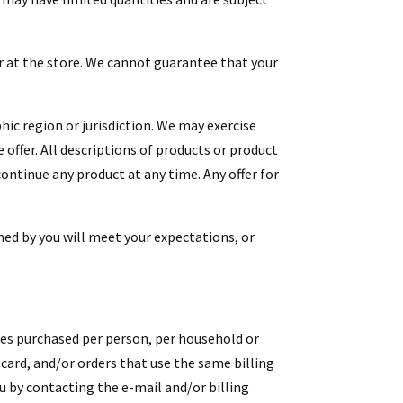
ar at the store. We cannot guarantee that your
hic region or jurisdiction. We may exercise
e offer. All descriptions of products or product
continue any product at any time. Any offer for
ned by you will meet your expectations, or
ities purchased per person, per household or
card, and/or orders that use the same billing
u by contacting the e-mail and/or billing