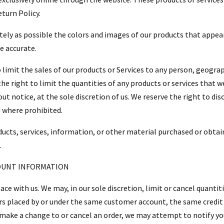
turn Policy.
ately as possible the colors and images of our products that appe
e accurate.
 limit the sales of our products or Services to any person, geograp
the right to limit the quantities of any products or services that w
t notice, at the sole discretion of us. We reserve the right to dis
d where prohibited.
ducts, services, information, or other material purchased or obtai
.
COUNT INFORMATION
lace with us. We may, in our sole discretion, limit or cancel quant
ers placed by or under the same customer account, the same credit 
 make a change to or cancel an order, we may attempt to notify yo