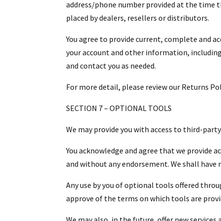
address/phone number provided at the time the
placed by dealers, resellers or distributors.
You agree to provide current, complete and a
your account and other information, including
and contact you as needed.
For more detail, please review our Returns Pol
SECTION 7 – OPTIONAL TOOLS
We may provide you with access to third-party
You acknowledge and agree that we provide acc
and without any endorsement. We shall have no 
Any use by you of optional tools offered throug
approve of the terms on which tools are provid
We may also, in the future, offer new services