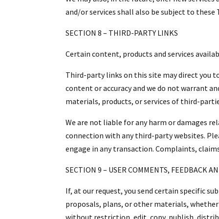
and/or services shall also be subject to these 
SECTION 8 – THIRD-PARTY LINKS
Certain content, products and services availab
Third-party links on this site may direct you 
content or accuracy and we do not warrant and w
materials, products, or services of third-parti
We are not liable for any harm or damages rel
connection with any third-party websites. Ple
engage in any transaction. Complaints, claims
SECTION 9 – USER COMMENTS, FEEDBACK A
If, at our request, you send certain specific 
proposals, plans, or other materials, whether 
without restriction, edit, copy, publish, dist