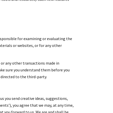
responsible for examining or evaluating the
terials or websites, or for any other
, or any other transactions made in
 make sure you understand them before you
directed to the third-party.
 us you send creative ideas, suggestions,
ments’), you agree that we may, at any time,
at you forward to us. We are and shall be