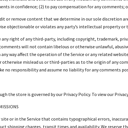
ents in confidence; (2) to pay compensation for any comments; o
it or remove content that we determine in our sole discretion are
e objectionable or violates any party’s intellectual property or 
any right of any third-party, including copyright, trademark, priv
r comments will not contain libelous or otherwise unlawful, abusiv
any way affect the operation of the Service or any related website
 otherwise mislead us or third-parties as to the origin of any com
 no responsibility and assume no liability for any comments post
h the store is governed by our Privacy Policy. To view our Privacy
OMISSIONS
site or in the Service that contains typographical errors, inaccur
uct shipping charges, transit times and availability. We reserve the