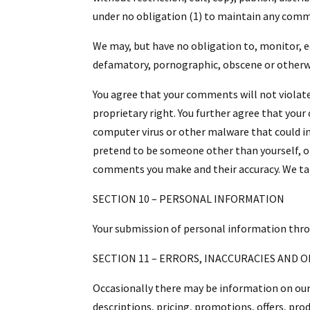
under no obligation (1) to maintain any comm
We may, but have no obligation to, monitor, ed
defamatory, pornographic, obscene or otherwis
You agree that your comments will not violate 
proprietary right. You further agree that you
computer virus or other malware that could in 
pretend to be someone other than yourself, or
comments you make and their accuracy. We take
SECTION 10 – PERSONAL INFORMATION
Your submission of personal information throug
SECTION 11 – ERRORS, INACCURACIES AND 
Occasionally there may be information on our 
descriptions, pricing, promotions, offers, prod