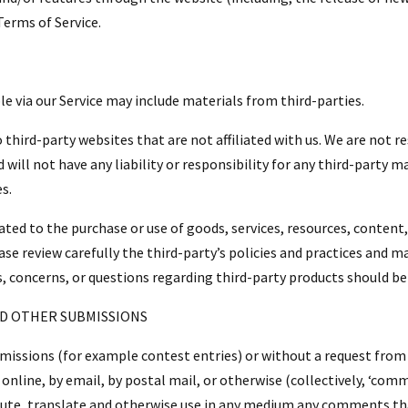
Terms of Service.
le via our Service may include materials from third-parties.
to third-party websites that are not affiliated with us. We are not 
ill not have any liability or responsibility for any third-party ma
es.
ated to the purchase or use of goods, services, resources, content
ase review carefully the third-party’s policies and practices and
, concerns, or questions regarding third-party products should be 
ND OTHER SUBMISSIONS
submissions (for example contest entries) or without a request from
online, by email, by postal mail, or otherwise (collectively, ‘com
ribute, translate and otherwise use in any medium any comments th