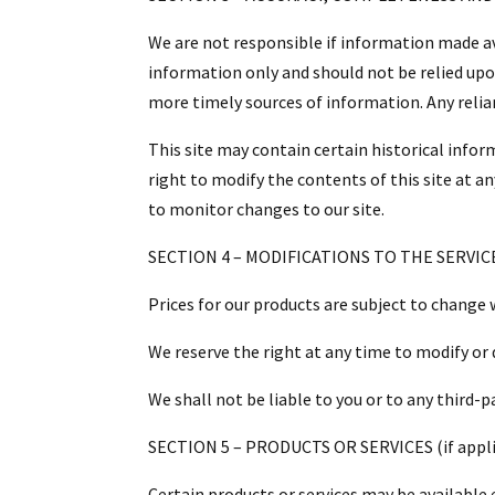
We are not responsible if information made ava
information only and should not be relied upo
more timely sources of information. Any relian
This site may contain certain historical inform
right to modify the contents of this site at an
to monitor changes to our site.
SECTION 4 – MODIFICATIONS TO THE SERVIC
Prices for our products are subject to change 
We reserve the right at any time to modify or 
We shall not be liable to you or to any third-
SECTION 5 – PRODUCTS OR SERVICES (if appli
Certain products or services may be available 