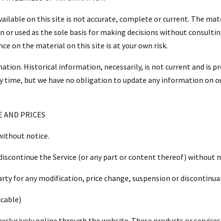
ilable on this site is not accurate, complete or current. The mater
n or used as the sole basis for making decisions without consult
ce on the material on this site is at your own risk.
ation. Historical information, necessarily, is not current and is p
y time, but we have no obligation to update any information on our 
E AND PRICES
without notice.
discontinue the Service (or any part or content thereof) without n
party for any modification, price change, suspension or discontinua
cable)
exclusively online through the website. These products or services