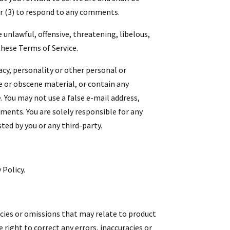
r (3) to respond to any comments.
 unlawful, offensive, threatening, libelous,
these Terms of Service.
acy, personality or other personal or
e or obscene material, or contain any
. You may not use a false e-mail address,
ments. You are solely responsible for any
ed by you or any third-party.
 Policy.
acies or omissions that may relate to product
 right to correct any errors, inaccuracies or