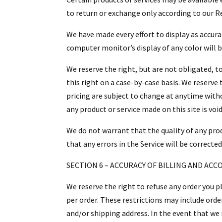
to return or exchange only according to our Re
We have made every effort to display as accur
computer monitor’s display of any color will b
We reserve the right, but are not obligated, to
this right on a case-by-case basis. We reserve 
pricing are subject to change at anytime withou
any product or service made on this site is voi
We do not warrant that the quality of any pro
that any errors in the Service will be corrected
SECTION 6 – ACCURACY OF BILLING AND AC
We reserve the right to refuse any order you p
per order. These restrictions may include ord
and/or shipping address. In the event that we