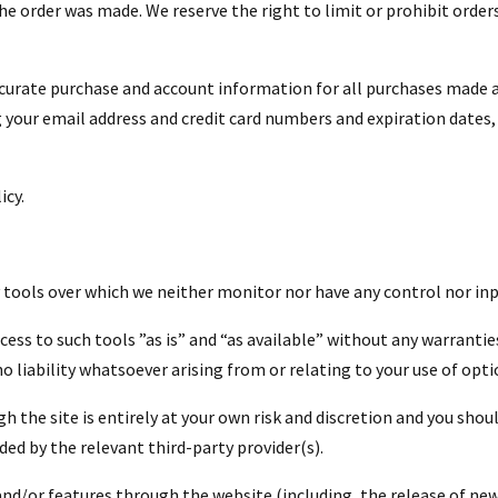
 order was made. We reserve the right to limit or prohibit orders
ccurate purchase and account information for all purchases made a
 your email address and credit card numbers and expiration dates
icy.
 tools over which we neither monitor nor have any control nor inp
ess to such tools ”as is” and “as available” without any warrantie
liability whatsoever arising from or relating to your use of opti
h the site is entirely at your own risk and discretion and you shou
ed by the relevant third-party provider(s).
 and/or features through the website (including, the release of ne