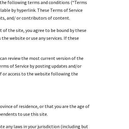
y the following terms and conditions (“Terms
ilable by hyperlink. These Terms of Service
ts, and/ or contributors of content.
t of the site, you agree to be bound by these
the website or use any services. If these
u can review the most current version of the
Terms of Service by posting updates and/or
of or access to the website following the
ovince of residence, or that you are the age of
endents to use this site.
te any laws in your jurisdiction (including but