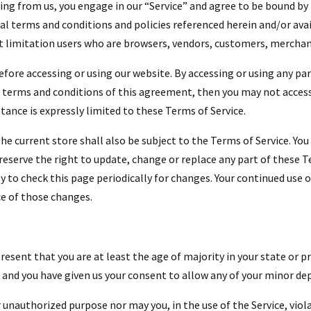
hing from us, you engage in our “Service” and agree to be bound b
nal terms and conditions and policies referenced herein and/or ava
out limitation users who are browsers, vendors, customers, merchan
efore accessing or using our website. By accessing or using any par
he terms and conditions of this agreement, then you may not access 
ptance is expressly limited to these Terms of Service.
he current store shall also be subject to the Terms of Service. Yo
 reserve the right to update, change or replace any part of these 
ty to check this page periodically for changes. Your continued use 
e of those changes.
esent that you are at least the age of majority in your state or pr
e and you have given us your consent to allow any of your minor dep
 unauthorized purpose nor may you, in the use of the Service, viola