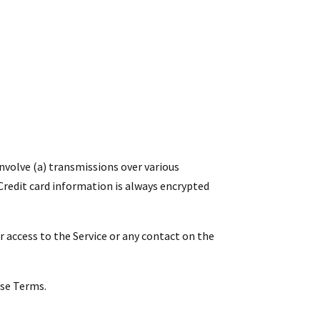
nvolve (a) transmissions over various
redit card information is always encrypted
 or access to the Service or any contact on the
ese Terms.