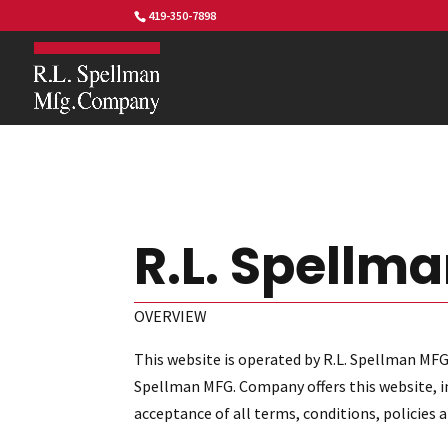
419-350-7898
R.L. Spellma
OVERVIEW
This website is operated by R.L. Spellman MFG
Spellman MFG. Company offers this website, inc
acceptance of all terms, conditions, policies 