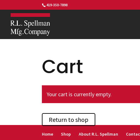
419-350-7898
Cart
Your cart is currently empty.
Return to shop
Home
Shop
About R.L. Spellman
Contac