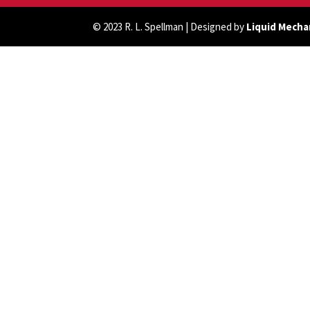
© 2023 R. L. Spellman | Designed by
Liquid Mecha