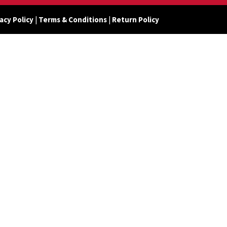
acy Policy
|
Terms & Conditions
|
Return Policy