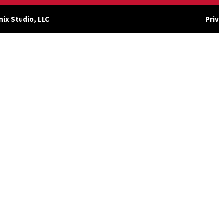
nix Studio, LLC
Priv