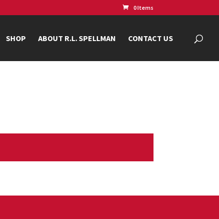
0 Items
SHOP
ABOUT R.L. SPELLMAN
CONTACT US