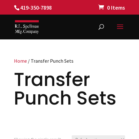
419-350-7898
0 Items
Home
/ Transfer Punch Sets
Transfer
Punch Sets