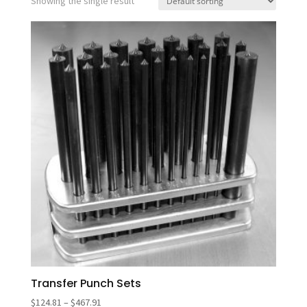
Showing the single result
Transfer Punch Sets
Price
$
124.81
–
$
467.91