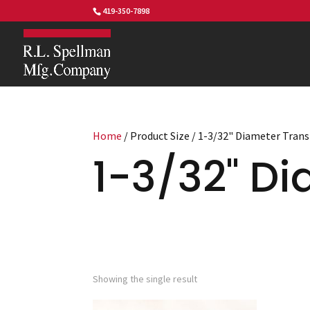
419-350-7898
Home
/ Product Size / 1-3/32" Diameter Tran
1-3/32" Di
Showing the single result