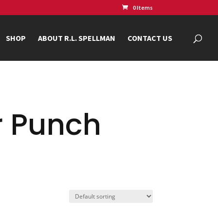
0 Items
SHOP
ABOUT R.L. SPELLMAN
CONTACT US
r Punch