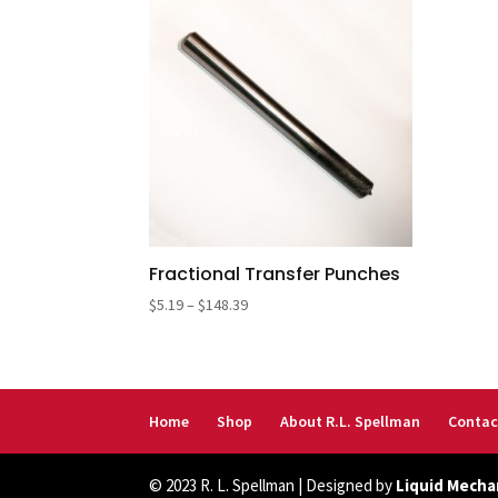
Fractional Transfer Punches
Price
$
5.19
–
$
148.39
range:
$5.19
through
$148.39
Home
Shop
About R.L. Spellman
Contac
© 2023 R. L. Spellman | Designed by
Liquid Mecha