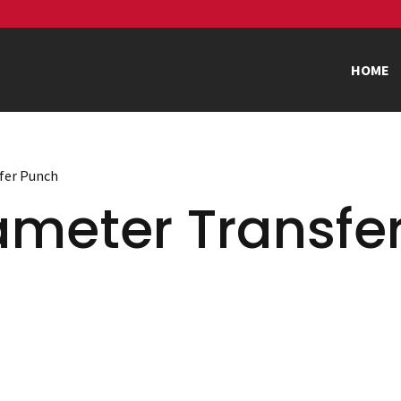
HOME
sfer Punch
ameter Transfe