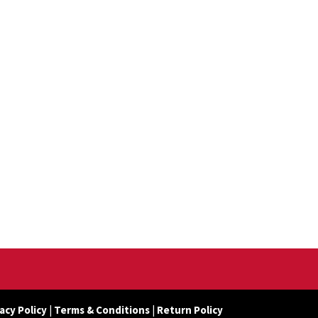
acy Policy
|
Terms & Conditions
|
Return Policy