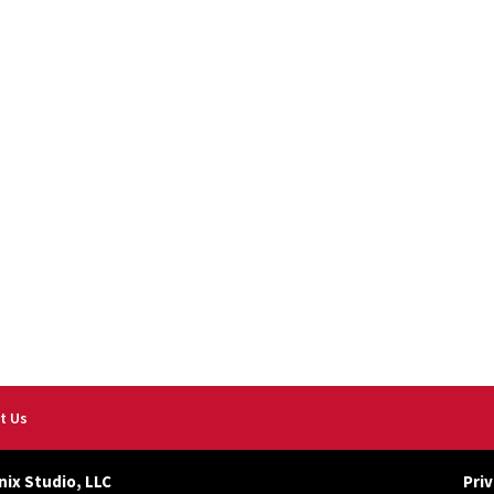
t Us
nix Studio, LLC
Priv