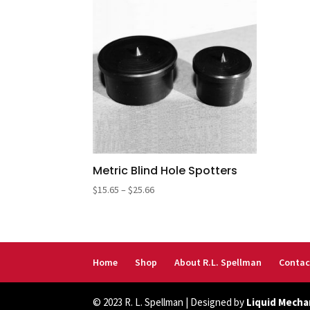
Metric Blind Hole Spotters
Price
$
15.65
–
$
25.66
range:
$15.65
through
$25.66
Home
Shop
About R.L. Spellman
Contac
© 2023 R. L. Spellman | Designed by
Liquid Mecha