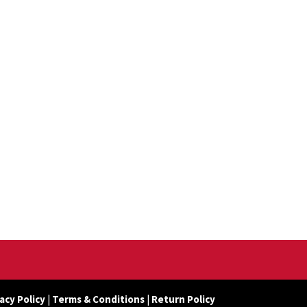
acy Policy
|
Terms & Conditions
|
Return Policy