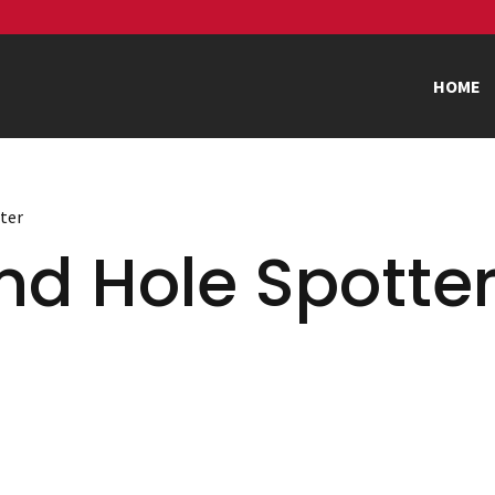
HOME
tter
nd Hole Spotte