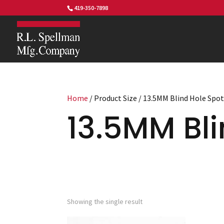
419-350-7898
Home
/ Product Size / 13.5MM Blind Hole Spo
13.5MM Bli
Showing the single result