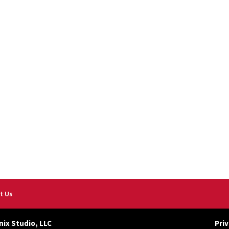
t Us
nix Studio, LLC
Priv