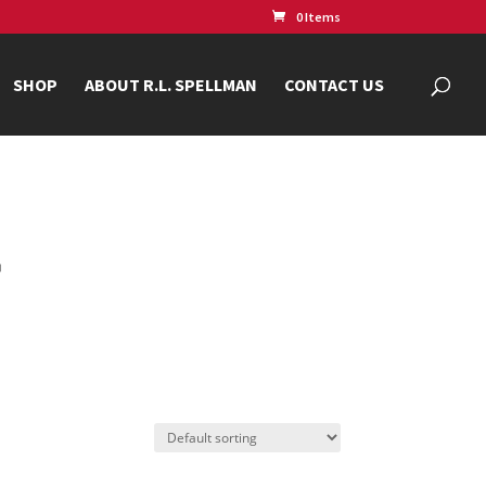
0 Items
SHOP
ABOUT R.L. SPELLMAN
CONTACT US
r