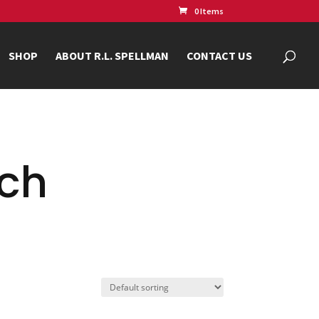
0 Items
SHOP
ABOUT R.L. SPELLMAN
CONTACT US
nch