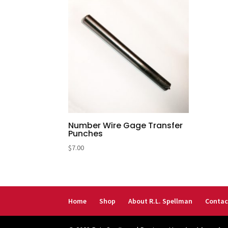
Number Wire Gage Transfer
Punches
$
7.00
Home
Shop
About R.L. Spellman
Contac