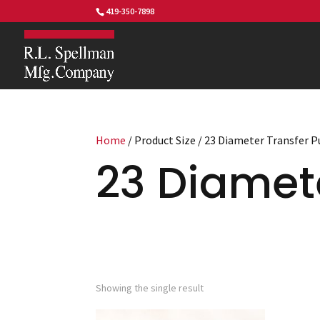
419-350-7898
Home
/ Product Size / 23 Diameter Transfer 
23 Diamet
Showing the single result