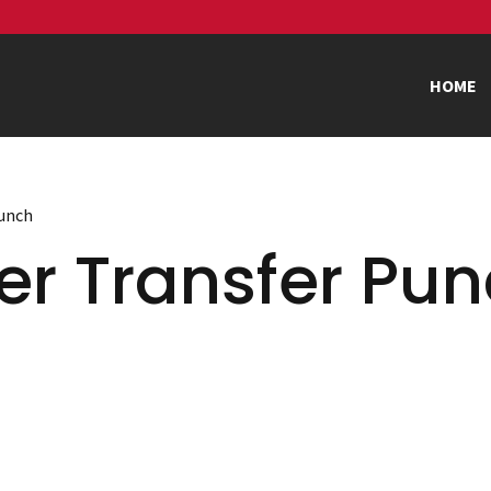
HOME
Punch
er Transfer Pu