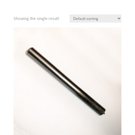
Showing the single result