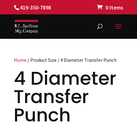
419-350-7898
0 Items
Home
/ Product Size / 4 Diameter Transfer Punch
4 Diameter
Transfer
Punch