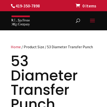
419-350-7898
0 Items
Home
/ Product Size / 53 Diameter Transfer Punch
53
Diameter
Transfer
Punch