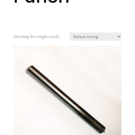
Showing the single result