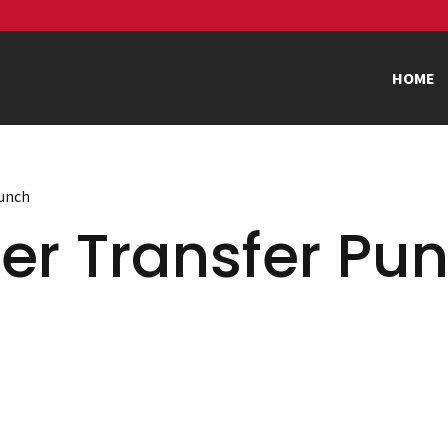
HOME
Punch
er Transfer Pu