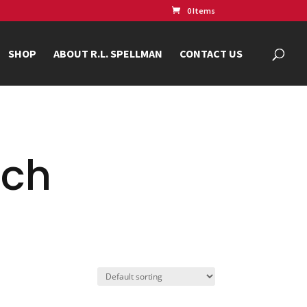
0 Items
SHOP
ABOUT R.L. SPELLMAN
CONTACT US
nch