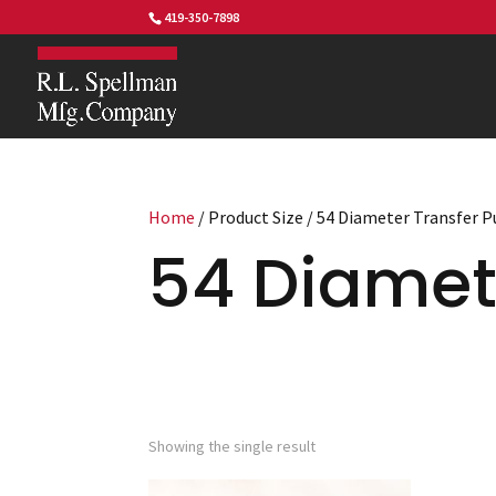
419-350-7898
Home
/ Product Size / 54 Diameter Transfer 
54 Diamet
Showing the single result