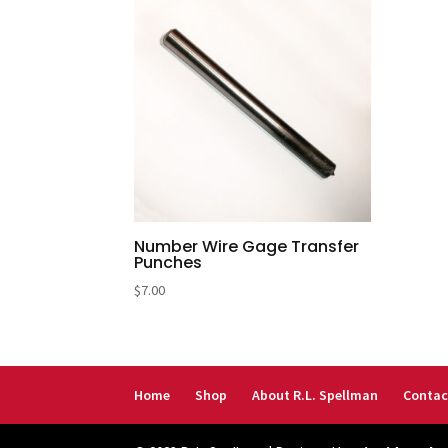
Number Wire Gage Transfer
Punches
$
7.00
Home
Shop
About R.L. Spellman
Contac