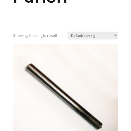
Showing the single result