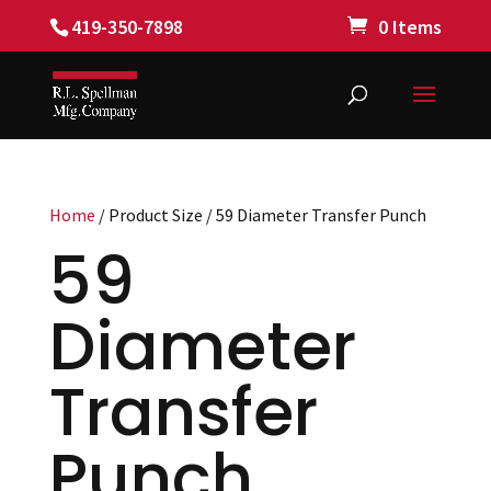
419-350-7898
0 Items
Home
/ Product Size / 59 Diameter Transfer Punch
59
Diameter
Transfer
Punch