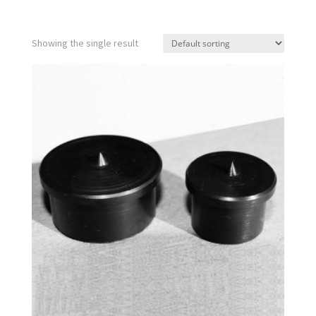
Showing the single result