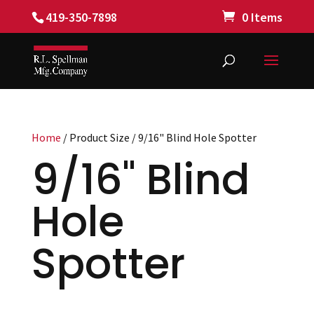
419-350-7898
0 Items
Home
/ Product Size / 9/16" Blind Hole Spotter
9/16" Blind
Hole
Spotter