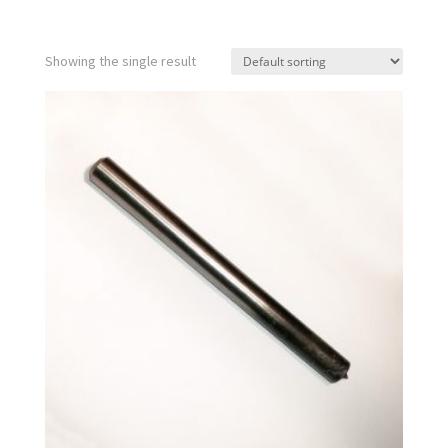
Showing the single result