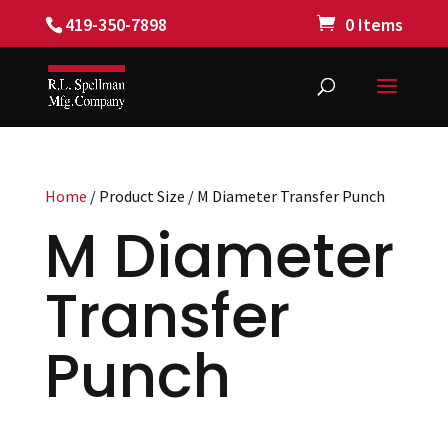
419-350-7898
0 Items
Home
/ Product Size / M Diameter Transfer Punch
M Diameter
Transfer
Punch