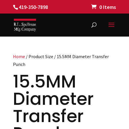
419-350-7898
0 Items
Home
/ Product Size / 15.5MM Diameter Transfer
Punch
15.5MM
Diameter
Transfer