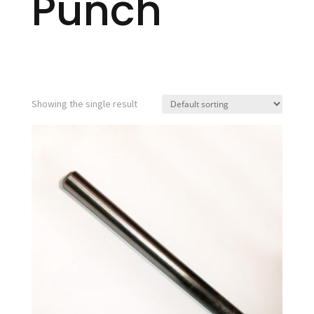
Punch
Showing the single result