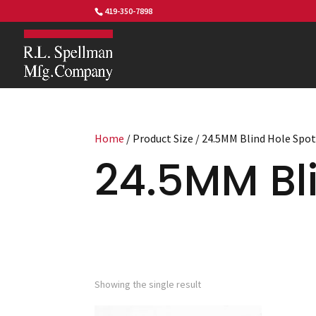
419-350-7898
Home
/ Product Size / 24.5MM Blind Hole Spo
24.5MM Bli
Showing the single result