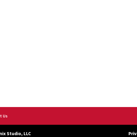
t Us
nix Studio, LLC
Priv