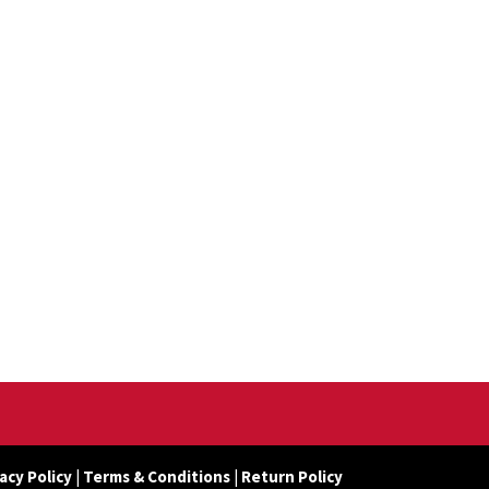
acy Policy
|
Terms & Conditions
|
Return Policy