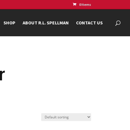
0 Items
SHOP
ABOUT R.L. SPELLMAN
CONTACT US
r