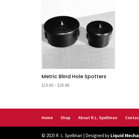
Metric Blind Hole Spotters
Price
$
15.65
–
$
25.66
range:
$15.65
through
$25.66
Home
Shop
About R.L. Spellman
Contac
© 2023 R. L. Spellman | Designed by
Liquid Mecha