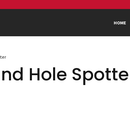
HOME
tter
nd Hole Spotte