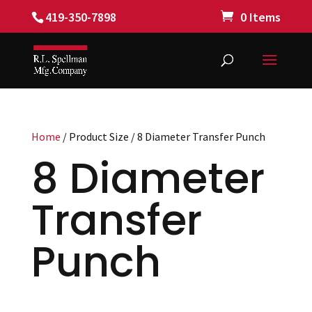
419-350-7898
0 Items
Home
/ Product Size / 8 Diameter Transfer Punch
8 Diameter
Transfer
Punch