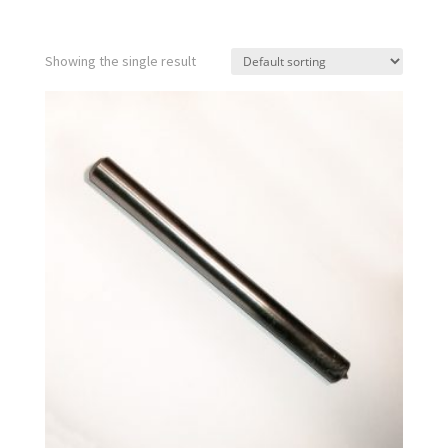
Showing the single result