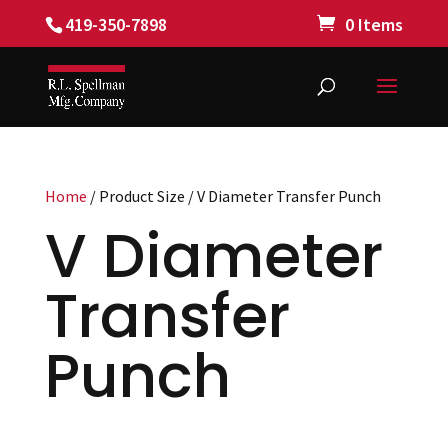
419-350-7898
0 Items
Home
/ Product Size / V Diameter Transfer Punch
V Diameter
Transfer
Punch