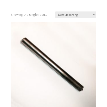
Showing the single result